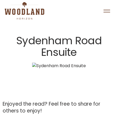
Sydenham Road
Ensuite
Enjoyed the read?
Feel free to share for
others to enjoy!