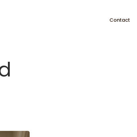
Contact
d