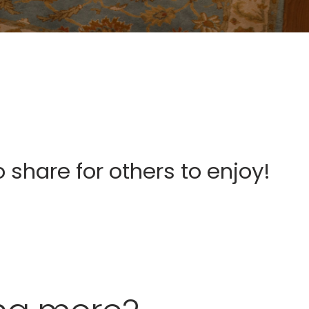
o share for others to enjoy!
Fergus Street