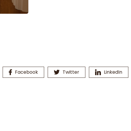
Facebook
Twitter
LinkedIn
16th Line Vanity