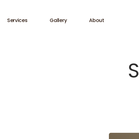
Services
Gallery
About