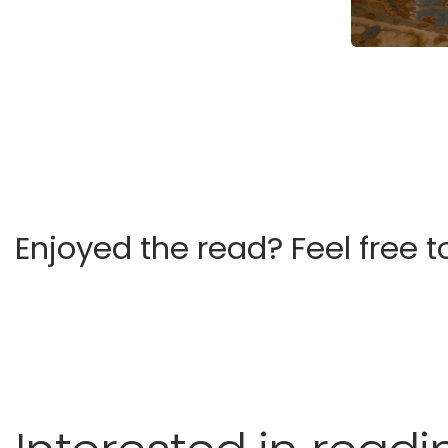
Enjoyed the read?
Feel free t
Castelli Kingsman Stable