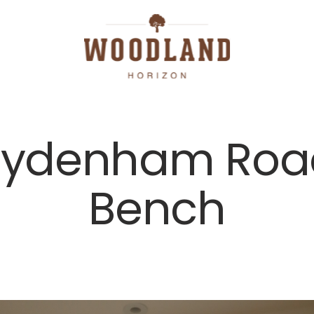
Sydenham Roa
Bench