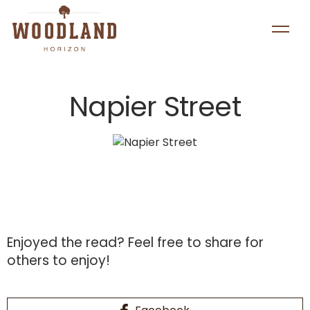
Napier Street
Enjoyed the read?
Feel free to share for
others to enjoy!