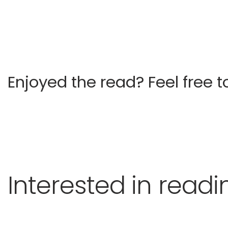
Enjoyed the read?
Feel free t
Interested in read
Castelli Kingsman Stable
Other