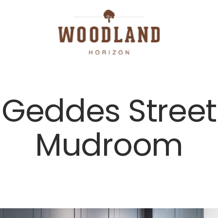
Geddes Street
Mudroom