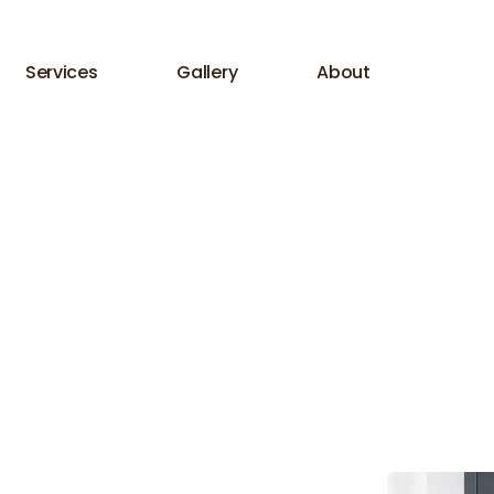
Services
Gallery
About