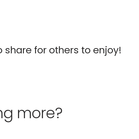
o share for others to enjoy!
ing more?
Fergus Street
Kitchen