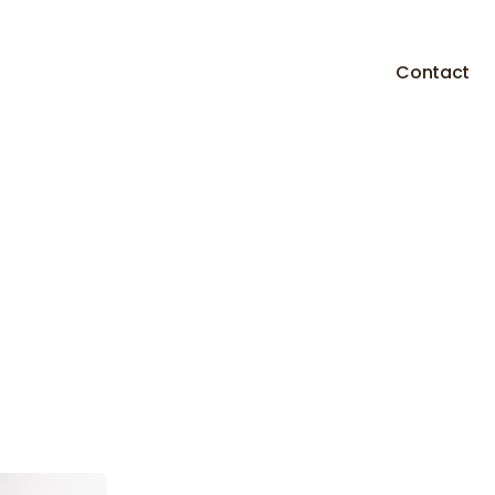
Contact