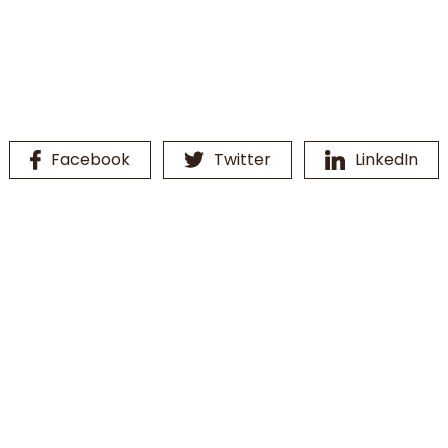
Facebook
Twitter
LinkedIn
16th Line Vanity
Bathroom