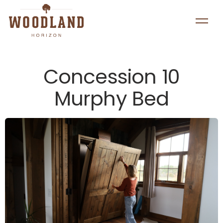
Concession 10
Murphy Bed