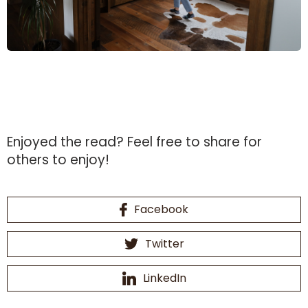
Enjoyed the read?
Feel free to share for
others to enjoy!
Facebook
Twitter
LinkedIn