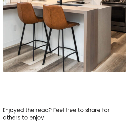
Enjoyed the read?
Feel free to share for
others to enjoy!