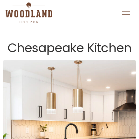
Chesapeake Kitchen